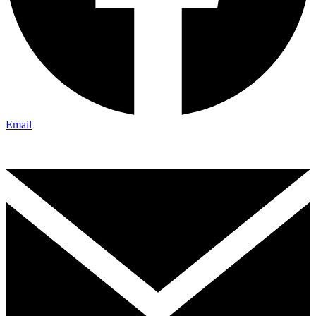
Email