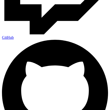
GitHub