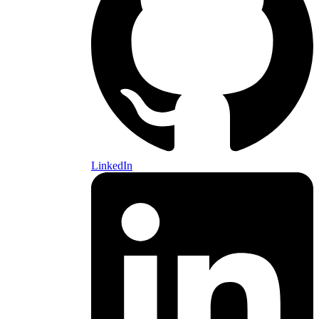
LinkedIn