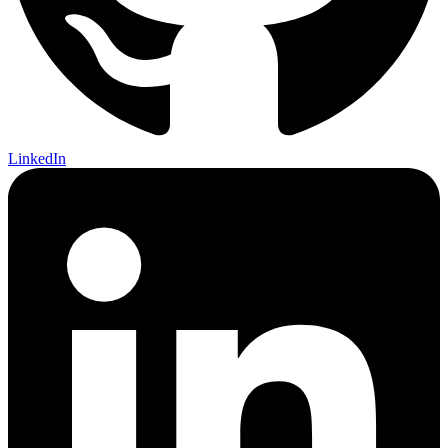
LinkedIn