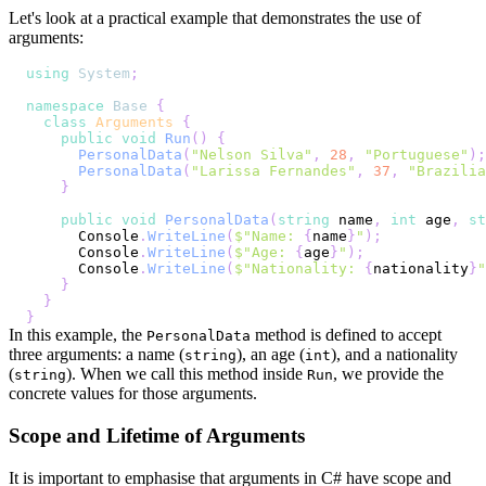
Let's look at a practical example that demonstrates the use of
arguments:
using
System
;
namespace
Base
{
class
Arguments
{
public
void
Run
(
)
{
PersonalData
(
"Nelson Silva"
,
28
,
"Portuguese"
)
;
PersonalData
(
"Larissa Fernandes"
,
37
,
"Brazilia
}
public
void
PersonalData
(
string
 name
,
int
 age
,
st
      Console
.
WriteLine
(
$"Name: 
{
name
}
"
)
;
      Console
.
WriteLine
(
$"Age: 
{
age
}
"
)
;
      Console
.
WriteLine
(
$"Nationality: 
{
nationality
}
"
}
}
}
In this example, the
method is defined to accept
PersonalData
three arguments: a name (
), an age (
), and a nationality
string
int
(
). When we call this method inside
, we provide the
string
Run
concrete values for those arguments.
Scope and Lifetime of Arguments
It is important to emphasise that arguments in C# have scope and