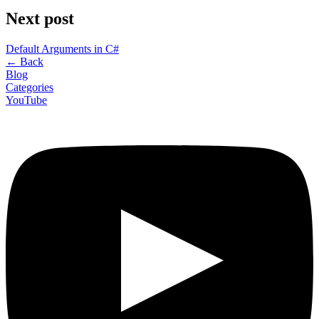
Next post
Default Arguments in C#
←
Back
Blog
Categories
YouTube