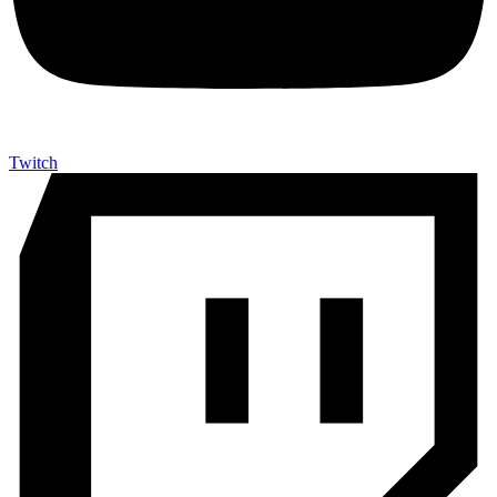
Twitch