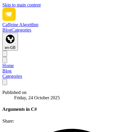
Skip to main content
Caffeine Algorithm
Blog
Categories
en-GB
Home
Blog
Categories
Published on
Friday, 24 October 2025
Arguments in C#
Share: