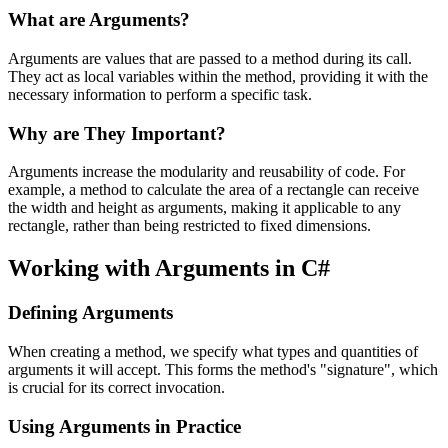
What are Arguments?
Arguments are values that are passed to a method during its call.
They act as local variables within the method, providing it with the
necessary information to perform a specific task.
Why are They Important?
Arguments increase the modularity and reusability of code. For
example, a method to calculate the area of a rectangle can receive
the width and height as arguments, making it applicable to any
rectangle, rather than being restricted to fixed dimensions.
Working with Arguments in C#
Defining Arguments
When creating a method, we specify what types and quantities of
arguments it will accept. This forms the method's "signature", which
is crucial for its correct invocation.
Using Arguments in Practice