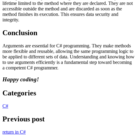
lifetime limited to the method where they are declared. They are not
accessible outside the method and are discarded as soon as the
method finishes its execution. This ensures data security and
integrity.
Conclusion
Arguments are essential for C# programming. They make methods
more flexible and reusable, allowing the same programming logic to
be applied to different sets of data. Understanding and knowing how
to use arguments efficiently is a fundamental step toward becoming
a competent C# programmer.
Happy coding!
Categories
C#
Previous post
return in C#