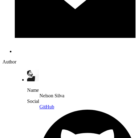
Author
Name
Nelson Silva
Social
GitHub