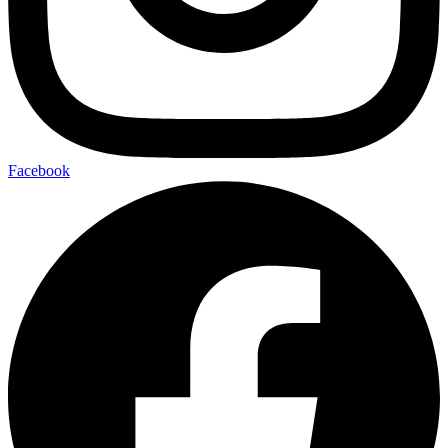
Facebook