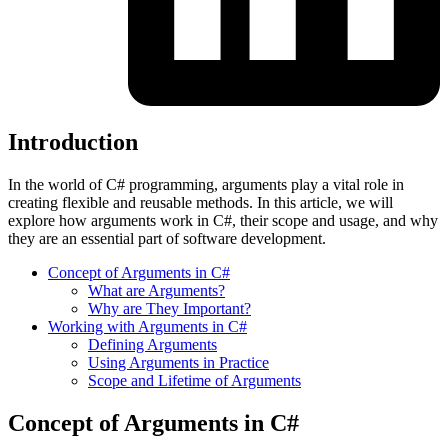
Introduction
In the world of C# programming, arguments play a vital role in
creating flexible and reusable methods. In this article, we will
explore how arguments work in C#, their scope and usage, and why
they are an essential part of software development.
Concept of Arguments in C#
What are Arguments?
Why are They Important?
Working with Arguments in C#
Defining Arguments
Using Arguments in Practice
Scope and Lifetime of Arguments
Concept of Arguments in C#