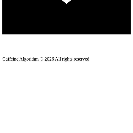
Caffeine Algorithm ©
2026
All rights reserved.