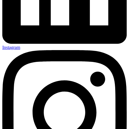
Instagram