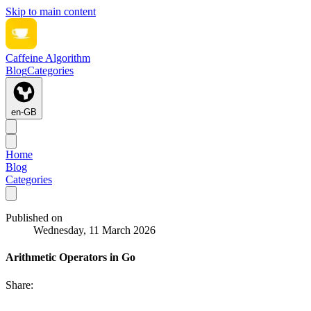
Skip to main content
Caffeine Algorithm
Blog
Categories
en-GB
Home
Blog
Categories
Published on
Wednesday, 11 March 2026
Arithmetic Operators in Go
Share: