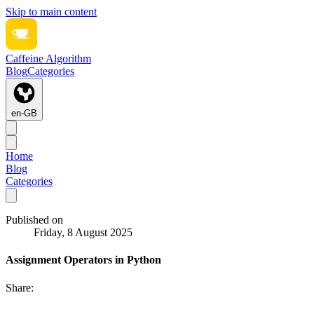
Skip to main content
Caffeine Algorithm
Blog
Categories
en-GB
Home
Blog
Categories
Published on
Friday, 8 August 2025
Assignment Operators in Python
Share: