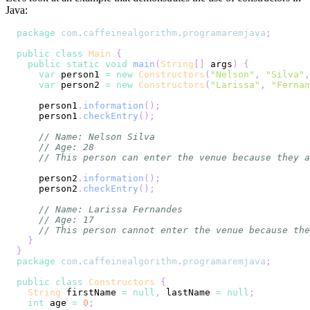
Java:
package
com
.
caffeinealgorithm
.
programaremjava
;
public
class
Main
{
public
static
void
main
(
String
[
]
 args
)
{
var
 person1 
=
new
Constructors
(
"Nelson"
,
"Silva"
,
var
 person2 
=
new
Constructors
(
"Larissa"
,
"Fernan
    person1
.
information
(
)
;
    person1
.
checkEntry
(
)
;
// Name: Nelson Silva
// Age: 28
// This person can enter the venue because they a
    person2
.
information
(
)
;
    person2
.
checkEntry
(
)
;
// Name: Larissa Fernandes
// Age: 17
// This person cannot enter the venue because the
}
}
package
com
.
caffeinealgorithm
.
programaremjava
;
public
class
Constructors
{
String
 firstName 
=
null
,
 lastName 
=
null
;
int
 age 
=
0
;