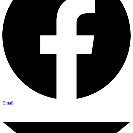
Email