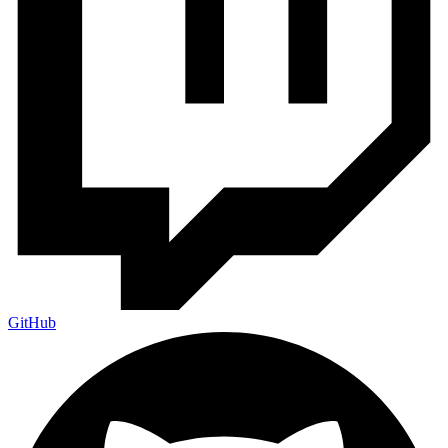
GitHub