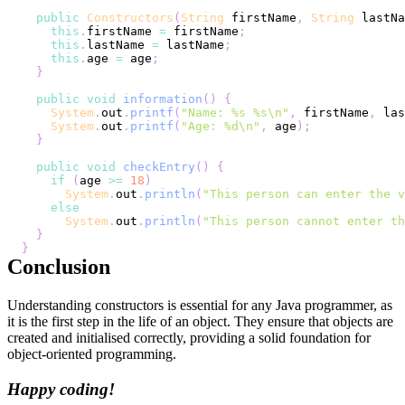
public
Constructors
(
String
 firstName
,
String
 lastNa
this
.
firstName 
=
 firstName
;
this
.
lastName 
=
 lastName
;
this
.
age 
=
 age
;
}
public
void
information
(
)
{
System
.
out
.
printf
(
"Name: %s %s\n"
,
 firstName
,
 las
System
.
out
.
printf
(
"Age: %d\n"
,
 age
)
;
}
public
void
checkEntry
(
)
{
if
(
age 
>=
18
)
System
.
out
.
println
(
"This person can enter the v
else
System
.
out
.
println
(
"This person cannot enter th
}
}
Conclusion
Understanding constructors is essential for any Java programmer, as
it is the first step in the life of an object. They ensure that objects are
created and initialised correctly, providing a solid foundation for
object-oriented programming.
Happy coding!