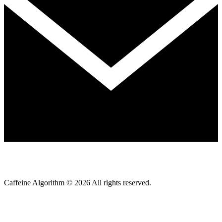
Caffeine Algorithm ©
2026
All rights reserved.