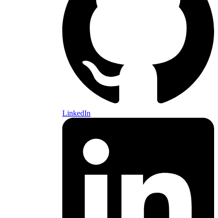
LinkedIn