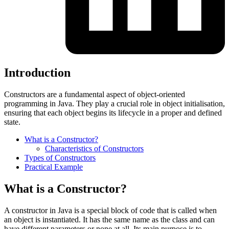
Introduction
Constructors are a fundamental aspect of object-oriented
programming in Java. They play a crucial role in object initialisation,
ensuring that each object begins its lifecycle in a proper and defined
state.
What is a Constructor?
Characteristics of Constructors
Types of Constructors
Practical Example
What is a Constructor?
A constructor in Java is a special block of code that is called when
an object is instantiated. It has the same name as the class and can
have different parameters or none at all. Its main purpose is to