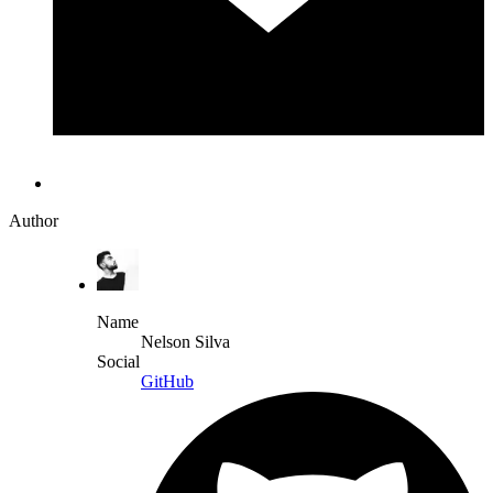
Author
Name
Nelson Silva
Social
GitHub