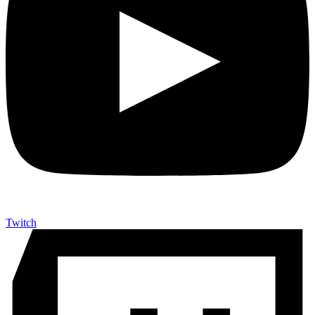
Twitch