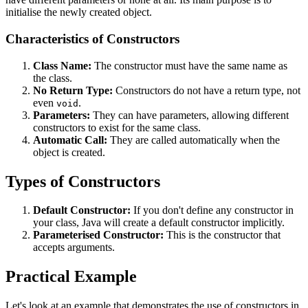
initialise the newly created object.
Characteristics of Constructors
Class Name:
The constructor must have the same name as
the class.
No Return Type:
Constructors do not have a return type, not
even
.
void
Parameters:
They can have parameters, allowing different
constructors to exist for the same class.
Automatic Call:
They are called automatically when the
object is created.
Types of Constructors
Default Constructor:
If you don't define any constructor in
your class, Java will create a default constructor implicitly.
Parameterised Constructor:
This is the constructor that
accepts arguments.
Practical Example
Let's look at an example that demonstrates the use of constructors in