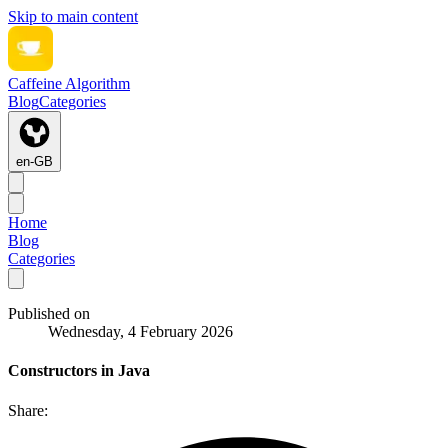
Skip to main content
Caffeine Algorithm
Blog
Categories
en-GB
Home
Blog
Categories
Published on
Wednesday, 4 February 2026
Constructors in Java
Share: