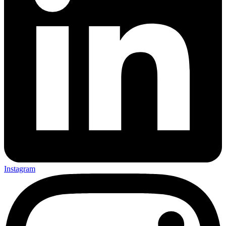
Instagram