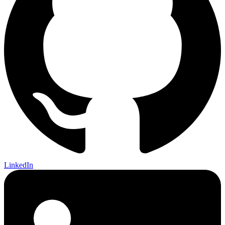
LinkedIn