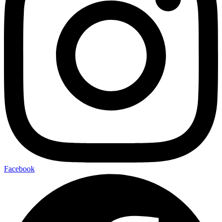
Facebook