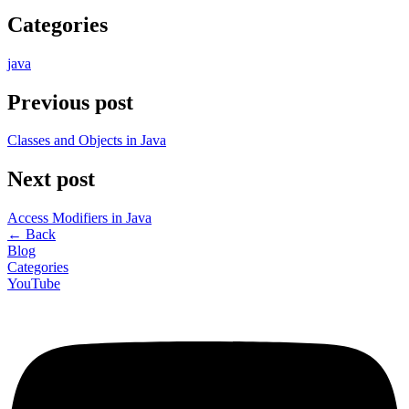
Categories
java
Previous post
Classes and Objects in Java
Next post
Access Modifiers in Java
←
Back
Blog
Categories
YouTube