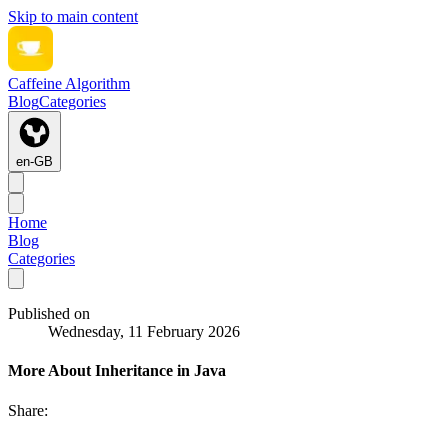
Skip to main content
Caffeine Algorithm
Blog
Categories
en-GB
Home
Blog
Categories
Published on
Wednesday, 11 February 2026
More About Inheritance in Java
Share: