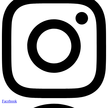
Facebook