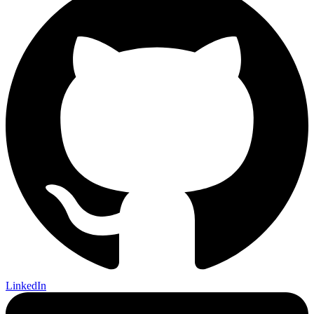
LinkedIn