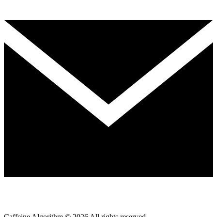
Caffeine Algorithm ©
2026
All rights reserved.