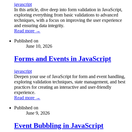
javascript
In this article, dive deep into form validation in JavaScript,
exploring everything from basic validations to advanced
techniques, with a focus on improving the user experience
and ensuring data integrity.
Read more
→
Published on
June 10, 2026
Forms and Events in JavaScript
javascript
Deepen your use of JavaScript for form and event handling,
exploring validation techniques, state management, and best
practices for creating an interactive and user-friendly
experience.
Read more
→
Published on
June 9, 2026
Event Bubbling in JavaScript