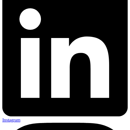
Instagram