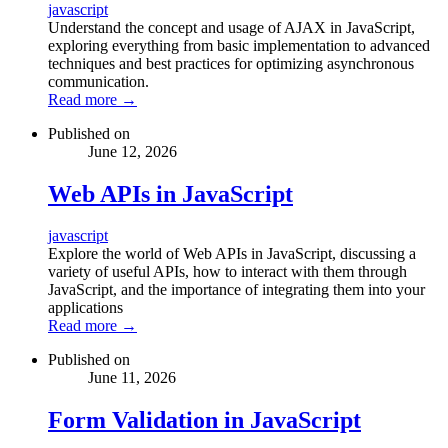
javascript
Understand the concept and usage of AJAX in JavaScript,
exploring everything from basic implementation to advanced
techniques and best practices for optimizing asynchronous
communication.
Read more
→
Published on
June 12, 2026
Web APIs in JavaScript
javascript
Explore the world of Web APIs in JavaScript, discussing a
variety of useful APIs, how to interact with them through
JavaScript, and the importance of integrating them into your
applications
Read more
→
Published on
June 11, 2026
Form Validation in JavaScript