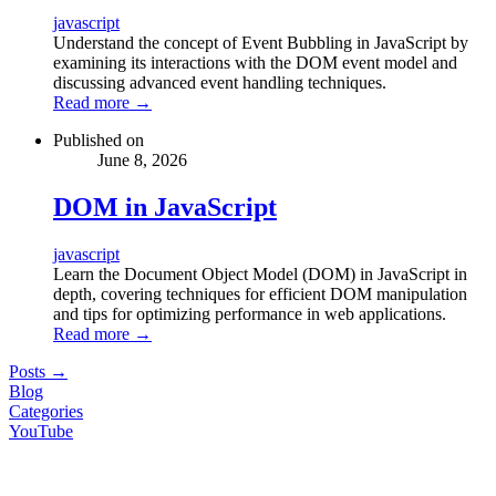
javascript
Understand the concept of Event Bubbling in JavaScript by
examining its interactions with the DOM event model and
discussing advanced event handling techniques.
Read more
→
Published on
June 8, 2026
DOM in JavaScript
javascript
Learn the Document Object Model (DOM) in JavaScript in
depth, covering techniques for efficient DOM manipulation
and tips for optimizing performance in web applications.
Read more
→
Posts
→
Blog
Categories
YouTube