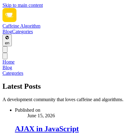
Skip to main content
Caffeine Algorithm
Blog
Categories
en
Home
Blog
Categories
Latest Posts
A development community that loves caffeine and algorithms.
Published on
June 15, 2026
AJAX in JavaScript