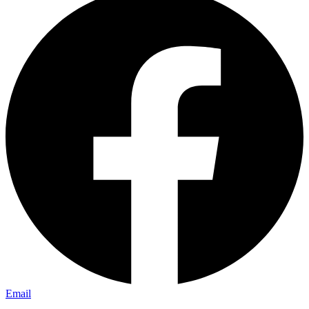
Email