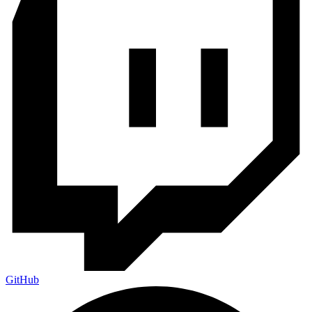
GitHub