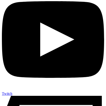
Twitch