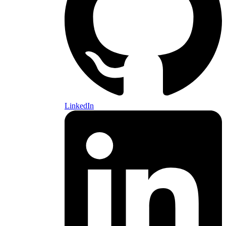
LinkedIn