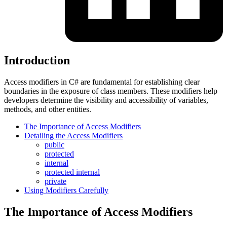
Introduction
Access modifiers in C# are fundamental for establishing clear
boundaries in the exposure of class members. These modifiers help
developers determine the visibility and accessibility of variables,
methods, and other entities.
The Importance of Access Modifiers
Detailing the Access Modifiers
public
protected
internal
protected internal
private
Using Modifiers Carefully
The Importance of Access Modifiers