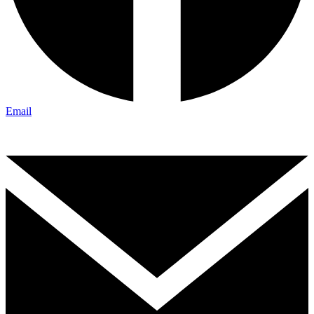
Email