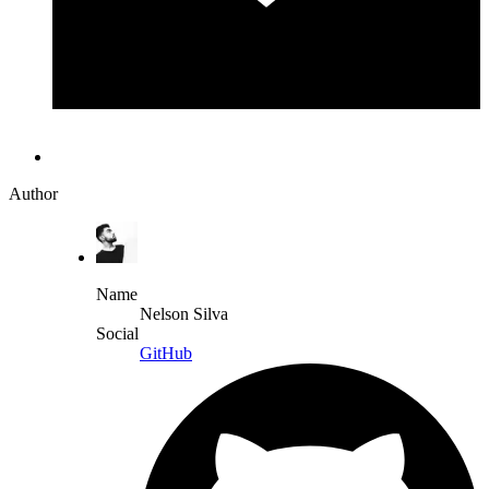
Author
Name
Nelson Silva
Social
GitHub