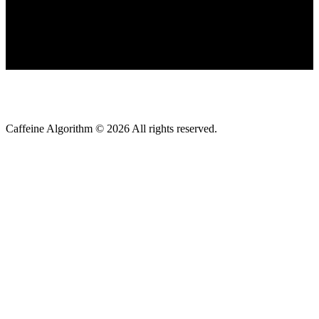
Caffeine Algorithm ©
2026
All rights reserved.