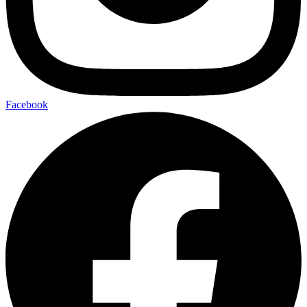
Facebook