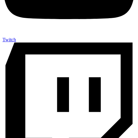
Twitch