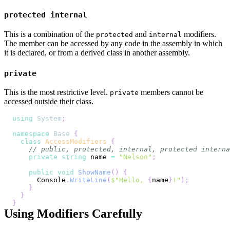
protected internal
This is a combination of the
and
modifiers.
protected
internal
The member can be accessed by any code in the assembly in which
it is declared, or from a derived class in another assembly.
private
This is the most restrictive level.
members cannot be
private
accessed outside their class.
using
System
;
namespace
Base
{
class
AccessModifiers
{
// public, protected, internal, protected interna
private
string
 name 
=
"Nelson"
;
public
void
ShowName
(
)
{
      Console
.
WriteLine
(
$"Hello, 
{
name
}
!"
)
;
}
}
}
Using Modifiers Carefully