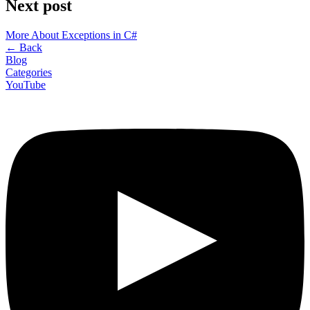
Next post
More About Exceptions in C#
←
Back
Blog
Categories
YouTube