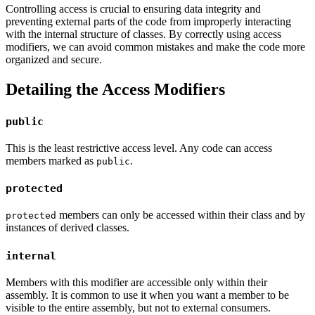
Controlling access is crucial to ensuring data integrity and
preventing external parts of the code from improperly interacting
with the internal structure of classes. By correctly using access
modifiers, we can avoid common mistakes and make the code more
organized and secure.
Detailing the Access Modifiers
public
This is the least restrictive access level. Any code can access
members marked as
.
public
protected
members can only be accessed within their class and by
protected
instances of derived classes.
internal
Members with this modifier are accessible only within their
assembly. It is common to use it when you want a member to be
visible to the entire assembly, but not to external consumers.