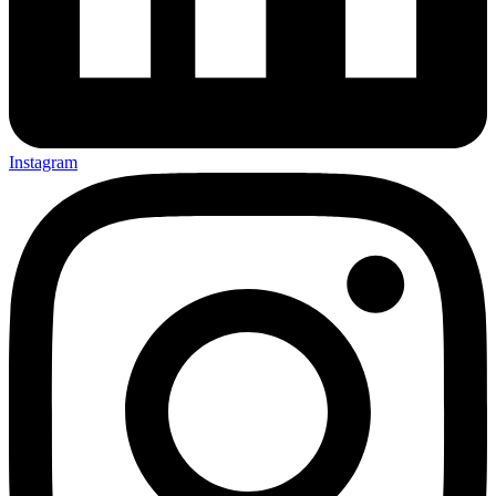
Instagram