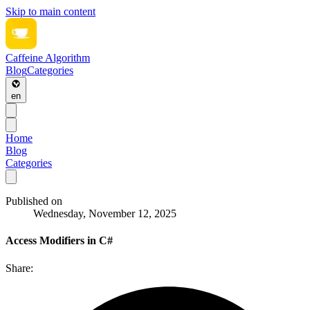
Skip to main content
Caffeine Algorithm
Blog
Categories
en
Home
Blog
Categories
Published on
Wednesday, November 12, 2025
Access Modifiers in C#
Share: