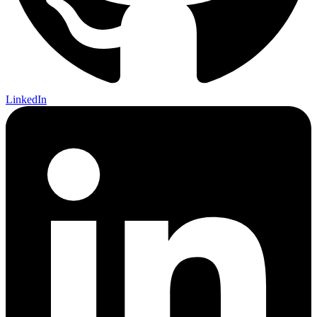
LinkedIn