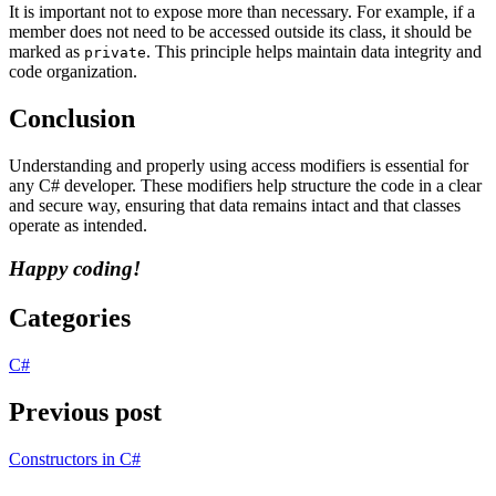
It is important not to expose more than necessary. For example, if a
member does not need to be accessed outside its class, it should be
marked as
. This principle helps maintain data integrity and
private
code organization.
Conclusion
Understanding and properly using access modifiers is essential for
any C# developer. These modifiers help structure the code in a clear
and secure way, ensuring that data remains intact and that classes
operate as intended.
Happy coding!
Categories
C#
Previous post
Constructors in C#