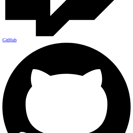
GitHub