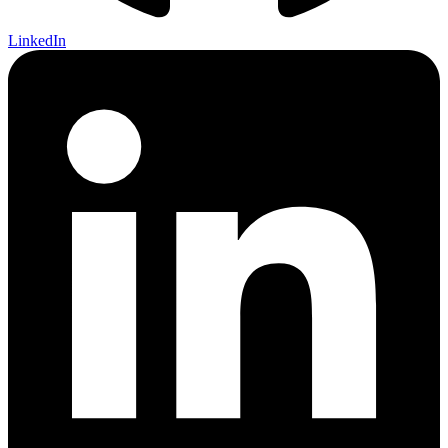
LinkedIn