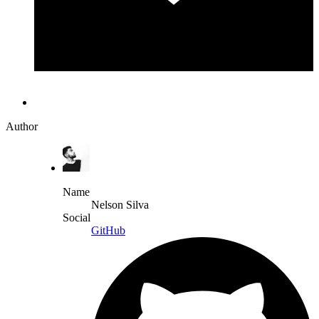
Author
Name
Nelson Silva
Social
GitHub