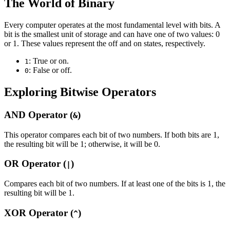
The World of Binary
Every computer operates at the most fundamental level with bits. A
bit is the smallest unit of storage and can have one of two values: 0
or 1. These values represent the off and on states, respectively.
: True or on.
1
: False or off.
0
Exploring Bitwise Operators
AND Operator (
)
&
This operator compares each bit of two numbers. If both bits are 1,
the resulting bit will be 1; otherwise, it will be 0.
OR Operator (
)
|
Compares each bit of two numbers. If at least one of the bits is 1, the
resulting bit will be 1.
XOR Operator (
)
^