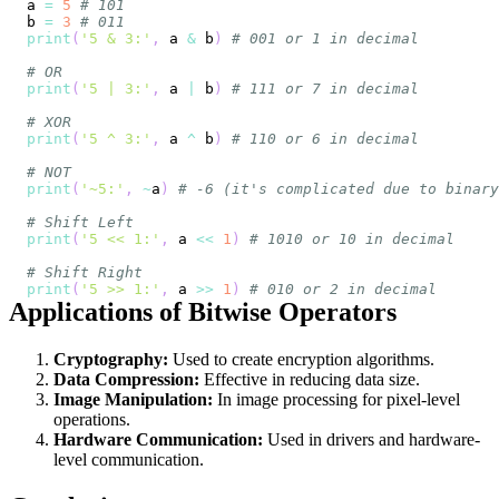
a 
=
5
# 101
b 
=
3
# 011
print
(
'5 & 3:'
,
 a 
&
 b
)
# 001 or 1 in decimal
# OR
print
(
'5 | 3:'
,
 a 
|
 b
)
# 111 or 7 in decimal
# XOR
print
(
'5 ^ 3:'
,
 a 
^
 b
)
# 110 or 6 in decimal
# NOT
print
(
'~5:'
,
~
a
)
# -6 (it's complicated due to binary
# Shift Left
print
(
'5 << 1:'
,
 a 
<<
1
)
# 1010 or 10 in decimal
# Shift Right
print
(
'5 >> 1:'
,
 a 
>>
1
)
# 010 or 2 in decimal
Applications of Bitwise Operators
Cryptography:
Used to create encryption algorithms.
Data Compression:
Effective in reducing data size.
Image Manipulation:
In image processing for pixel-level
operations.
Hardware Communication:
Used in drivers and hardware-
level communication.