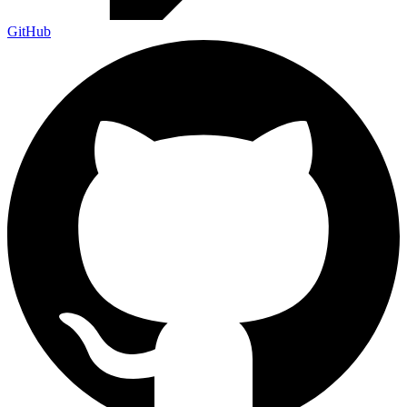
GitHub