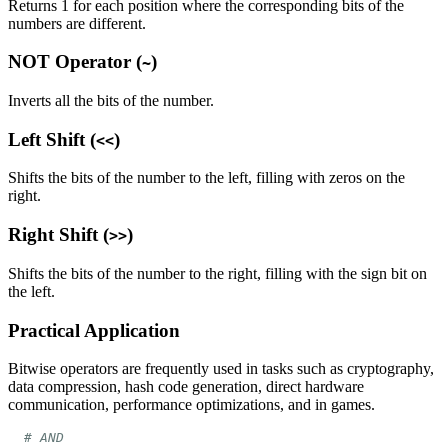
Returns 1 for each position where the corresponding bits of the
numbers are different.
NOT Operator (
)
~
Inverts all the bits of the number.
Left Shift (
)
<<
Shifts the bits of the number to the left, filling with zeros on the
right.
Right Shift (
)
>>
Shifts the bits of the number to the right, filling with the sign bit on
the left.
Practical Application
Bitwise operators are frequently used in tasks such as cryptography,
data compression, hash code generation, direct hardware
communication, performance optimizations, and in games.
# AND