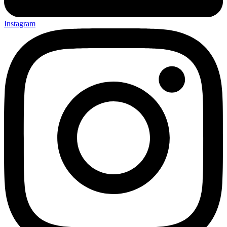
Instagram