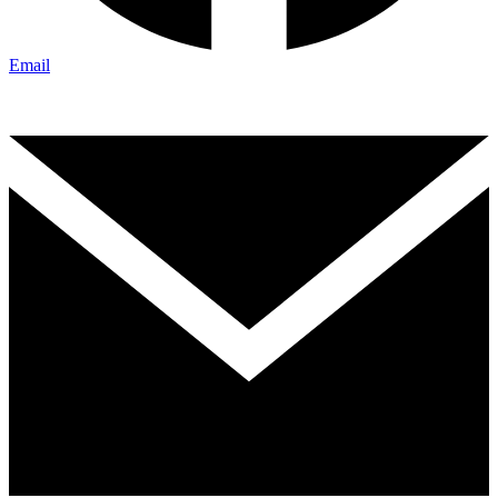
Email