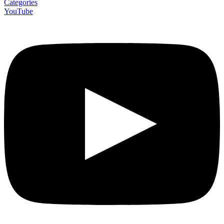
Categories
YouTube