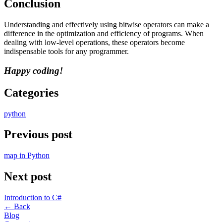
Conclusion
Understanding and effectively using bitwise operators can make a
difference in the optimization and efficiency of programs. When
dealing with low-level operations, these operators become
indispensable tools for any programmer.
Happy coding!
Categories
python
Previous post
map in Python
Next post
Introduction to C#
←
Back
Blog