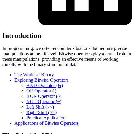
Introduction
In programming, we often encounter situations that require precise
manipulations at the bit level. Bitwise operators play a crucial role in
these manipulations, providing an effective means of working
directly with the binary structure of data.
The World of Binary
Exploring Bitwise Operators
AND Operator (&)
OR Operator (|)
XOR Operator (^)
NOT Operator (~)
Left Shift (<<)
Right Shift (>>)
Practical Application
Applications of Bitwise Operators