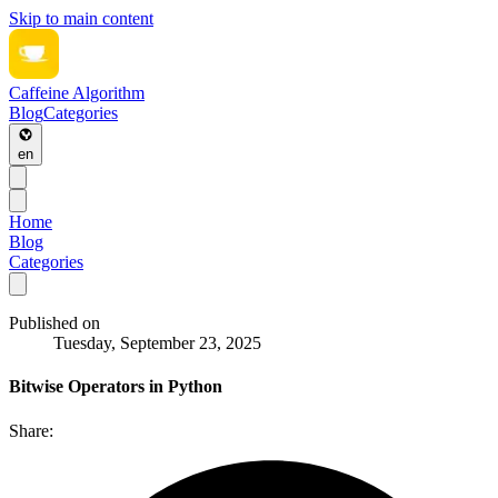
Skip to main content
Caffeine Algorithm
Blog
Categories
en
Home
Blog
Categories
Published on
Tuesday, September 23, 2025
Bitwise Operators in Python
Share: