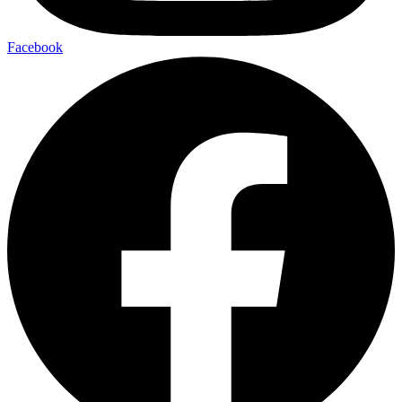
Facebook