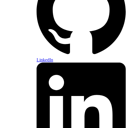
LinkedIn