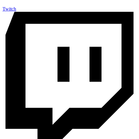
Twitch