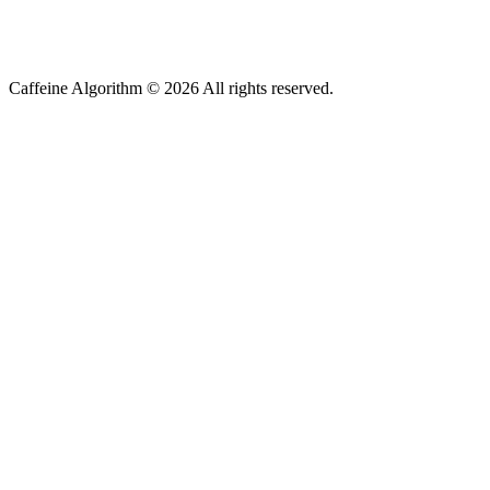
Caffeine Algorithm ©
2026
All rights reserved.