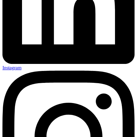
Instagram