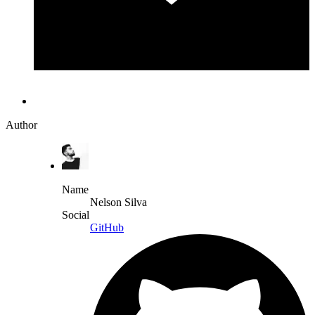
Author
Name
Nelson Silva
Social
GitHub