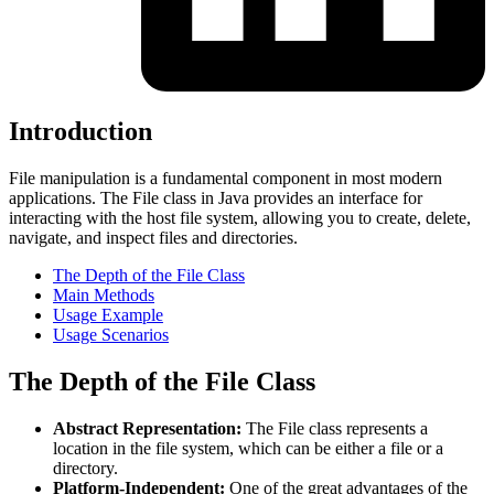
Introduction
File manipulation is a fundamental component in most modern
applications. The File class in Java provides an interface for
interacting with the host file system, allowing you to create, delete,
navigate, and inspect files and directories.
The Depth of the File Class
Main Methods
Usage Example
Usage Scenarios
The Depth of the File Class
Abstract Representation:
The File class represents a
location in the file system, which can be either a file or a
directory.
Platform-Independent:
One of the great advantages of the