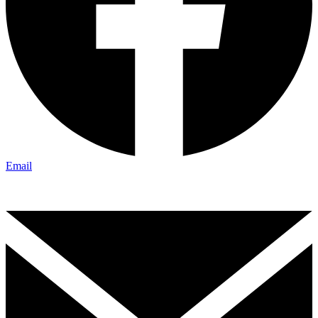
Email