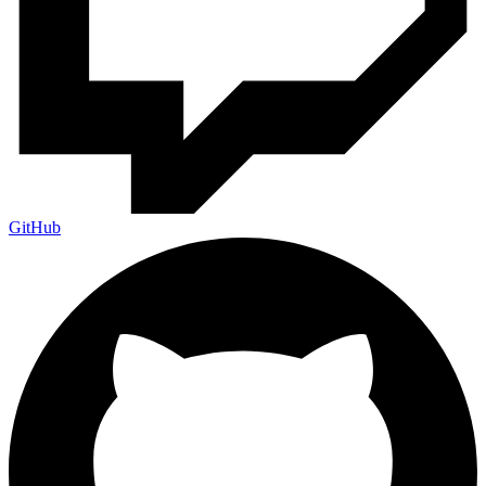
GitHub