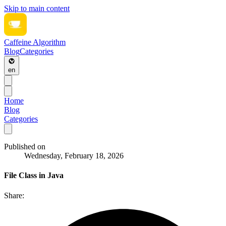
Skip to main content
Caffeine Algorithm
Blog
Categories
en
Home
Blog
Categories
Published on
Wednesday, February 18, 2026
File Class in Java
Share: