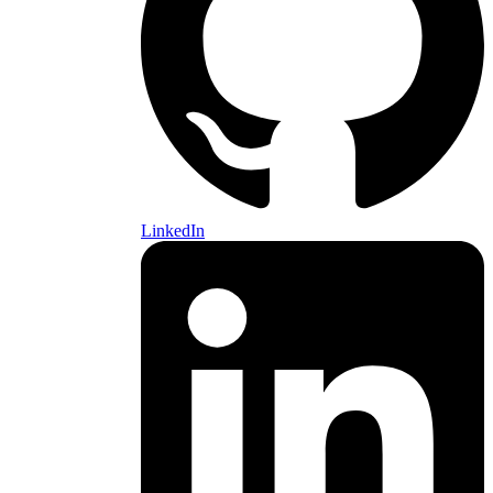
LinkedIn