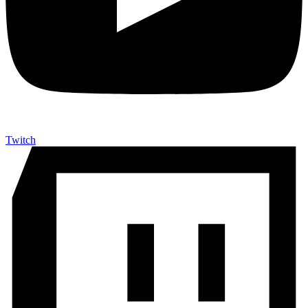
Twitch