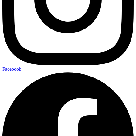
Facebook