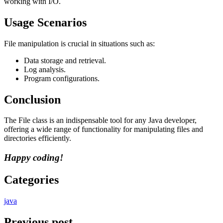
working with I/O.
Usage Scenarios
File manipulation is crucial in situations such as:
Data storage and retrieval.
Log analysis.
Program configurations.
Conclusion
The File class is an indispensable tool for any Java developer,
offering a wide range of functionality for manipulating files and
directories efficiently.
Happy coding!
Categories
java
Previous post