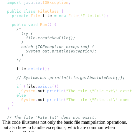
import
java
.
io
.
IOException
;
public
class
FileClass
{
private
File
 file 
=
new
File
(
"File.txt"
)
;
public
void
Run
(
)
{
    */
    file
.
delete
(
)
;
// System.out.println(file.getAbsolutePath());
if
(
file
.
exists
(
)
)
System
.
out
.
println
(
"The file \"File.txt\" exist
else
System
.
out
.
println
(
"The file \"File.txt\" does 
}
}
// The file "File.txt" does not exist.
This code illustrates not only the basic file manipulation operations,
but also how to handle exceptions, which are common when