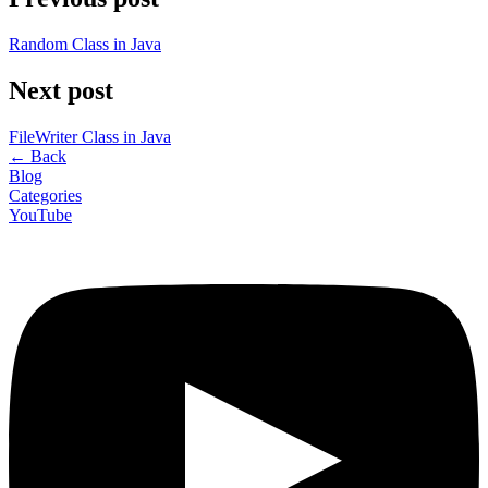
Random Class in Java
Next post
FileWriter Class in Java
←
Back
Blog
Categories
YouTube