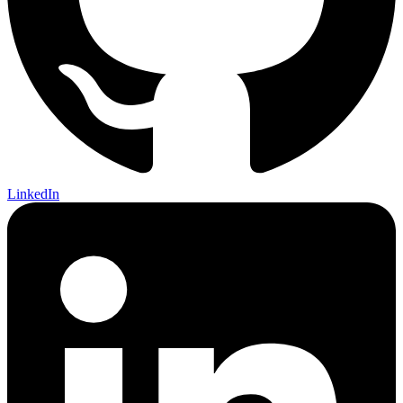
LinkedIn