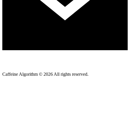
Caffeine Algorithm ©
2026
All rights reserved.