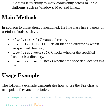
File class is its ability to work consistently across multiple
platforms, such as Windows, Mac, and Linux.
Main Methods
In addition to those already mentioned, the File class has a variety of
useful methods, such as:
: Creates a directory.
File().mkdir()
: Lists all files and directories within
File().listFiles()
the specified directory.
: Checks whether the specified
File().isDirectory()
location is a directory.
: Checks whether the specified location is a
File().isFile()
file.
Usage Example
The following example demonstrates how to use the File class to
manipulate files and directories:
package
com
.
caffeinealgorithm
.
programaremjava
;
import
java
.
io
.
File
;