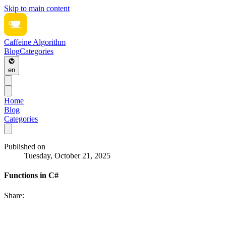
Skip to main content
Caffeine Algorithm
Blog
Categories
en
Home
Blog
Categories
Published on
Tuesday, October 21, 2025
Functions in C#
Share: