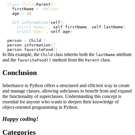
class
Child
(
Parent
)
:
  firstName 
=
'Nelson'
  age 
=
28
def
information
(
self
)
:
print
(
'Name:'
,
 self
.
firstName
,
 self
.
lastName
)
print
(
'Age:'
,
 self
.
age
)
person 
=
 Child
(
)
person
.
information
(
)
person
.
favoriteFood
(
)
In this example, the
class inherits both the
attribute
Child
lastName
and the
method from the
class.
favoriteFood()
Parent
Conclusion
Inheritance in Python offers a structured and efficient way to create
and manage classes, allowing subclasses to benefit from and expand
the functionality of superclasses. Understanding this concept is
essential for anyone who wants to deepen their knowledge of
object-oriented programming in Python.
Happy coding!
Categories