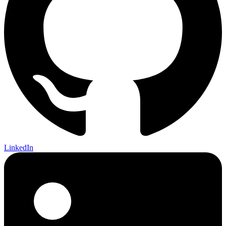
LinkedIn