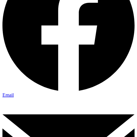
Email