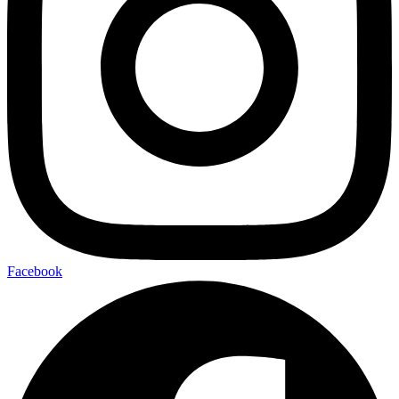
Facebook