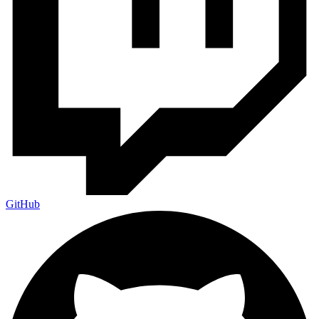
GitHub