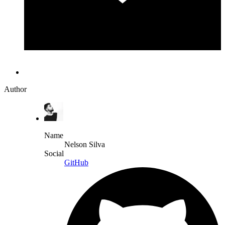
Author
Name
Nelson Silva
Social
GitHub