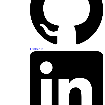
LinkedIn