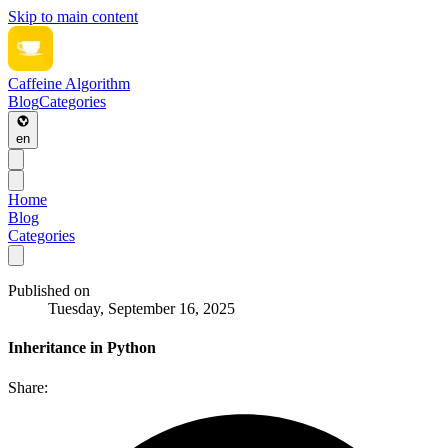
Skip to main content
Caffeine Algorithm
Blog
Categories
en
Home
Blog
Categories
Published on
Tuesday, September 16, 2025
Inheritance in Python
Share: