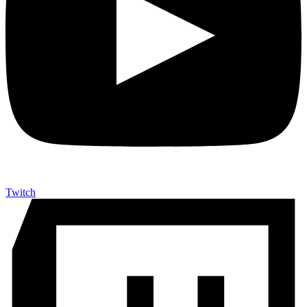
Twitch