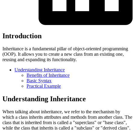
Introduction
Inheritance is a fundamental pillar of object-oriented programming
(OOP). It allows you to create a new class from an existing one,
reusing and expanding its functionality.
Understanding Inheritance
Benefits of Inheritance
Basic Syntax
Practical Example
Understanding Inheritance
When talking about inheritance, we refer to the mechanism by
which a class inherits attributes and methods from another class. The
class that is inherited from is called a "superclass" or "base class",
while the class that inherits is called a "subclass" or "derived class".