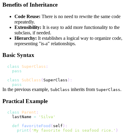
Benefits of Inheritance
Code Reuse:
There is no need to rewrite the same code
repeatedly.
Extensibility:
It is easy to add more functionality to the
subclass, if needed.
Hierarchy:
It establishes a logical way to organize code,
representing "is-a" relationships.
Basic Syntax
class
SuperClass
:
pass
class
SubClass
(
SuperClass
)
:
pass
In the previous example,
inherits from
.
SubClass
SuperClass
Practical Example
class
Parent
:
  lastName 
=
'Silva'
def
favoriteFood
(
self
)
:
print
(
'My favorite food is seafood rice.'
)