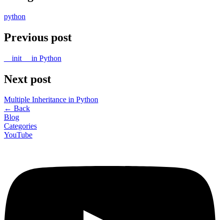
python
Previous post
__init__ in Python
Next post
Multiple Inheritance in Python
←
Back
Blog
Categories
YouTube