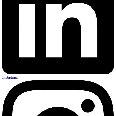
Instagram