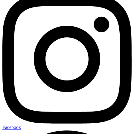
Facebook