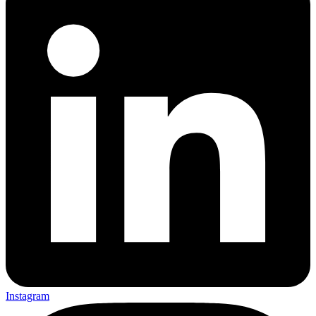
Instagram