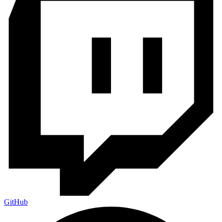
GitHub