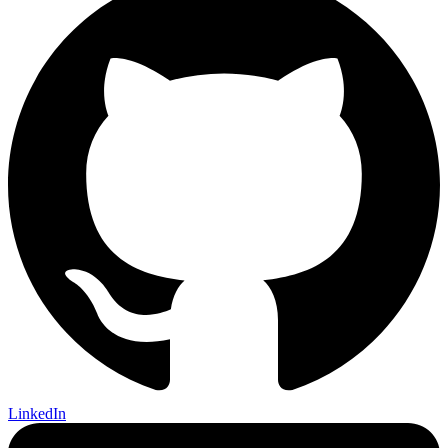
LinkedIn