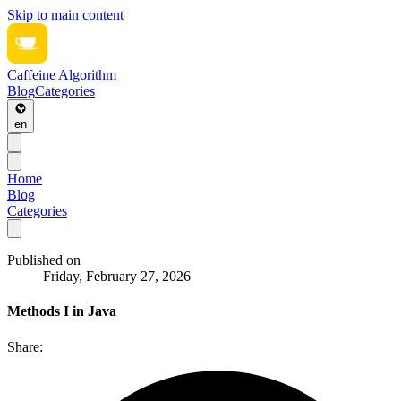
Skip to main content
Caffeine Algorithm
Blog
Categories
en
Home
Blog
Categories
Published on
Friday, February 27, 2026
Methods I in Java
Share: