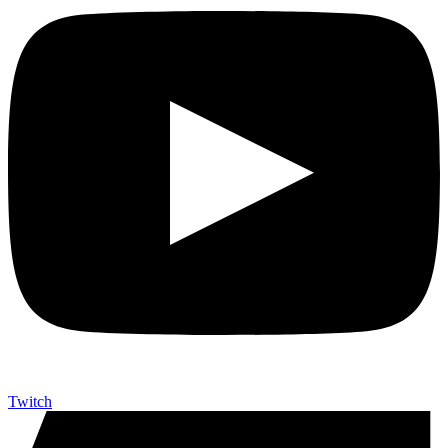
Twitch