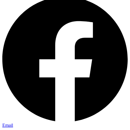
Email