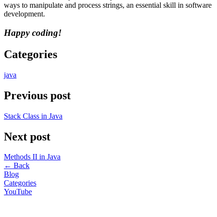
ways to manipulate and process strings, an essential skill in software
development.
Happy coding!
Categories
java
Previous post
Stack Class in Java
Next post
Methods II in Java
←
Back
Blog
Categories
YouTube