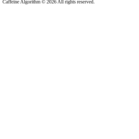
Caffeine Algorithm ©
2026
All rights reserved.