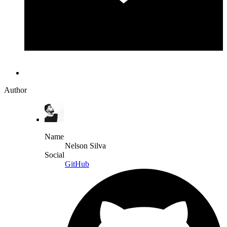
Author
Name
Nelson Silva
Social
GitHub