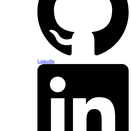
LinkedIn