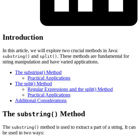
Introduction
In this article, we will explore two crucial methods in Java:
and
. These methods are fundamental for
substring()
split()
string manipulation and have varied applications.
The substring() Method
Practical Applications
The split() Method
Regular Expressions and the split() Method
Practical Applications
Additional Considerations
The
Method
substring()
The
method is used to extract a part of a string. It can
substring()
be used in two ways: