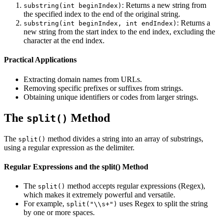
: Returns a new string from
substring(int beginIndex)
the specified index to the end of the original string.
: Returns a
substring(int beginIndex, int endIndex)
new string from the start index to the end index, excluding the
character at the end index.
Practical Applications
Extracting domain names from URLs.
Removing specific prefixes or suffixes from strings.
Obtaining unique identifiers or codes from larger strings.
The
Method
split()
The
method divides a string into an array of substrings,
split()
using a regular expression as the delimiter.
Regular Expressions and the split() Method
The
method accepts regular expressions (Regex),
split()
which makes it extremely powerful and versatile.
For example,
uses Regex to split the string
split("\\s+")
by one or more spaces.