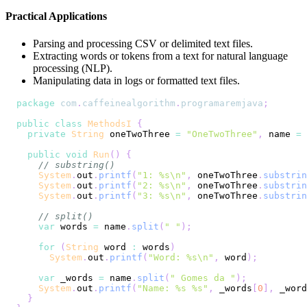
Practical Applications
Parsing and processing CSV or delimited text files.
Extracting words or tokens from a text for natural language
processing (NLP).
Manipulating data in logs or formatted text files.
package
com
.
caffeinealgorithm
.
programaremjava
;
public
class
MethodsI
{
private
String
 oneTwoThree 
=
"OneTwoThree"
,
 name 
=
public
void
Run
(
)
{
// substring()
System
.
out
.
printf
(
"1: %s\n"
,
 oneTwoThree
.
substrin
System
.
out
.
printf
(
"2: %s\n"
,
 oneTwoThree
.
substrin
System
.
out
.
printf
(
"3: %s\n"
,
 oneTwoThree
.
substrin
// split()
var
 words 
=
 name
.
split
(
" "
)
;
for
(
String
 word 
:
 words
)
System
.
out
.
printf
(
"Word: %s\n"
,
 word
)
;
var
 _words 
=
 name
.
split
(
" Gomes da "
)
;
System
.
out
.
printf
(
"Name: %s %s"
,
 _words
[
0
]
,
 _word
}