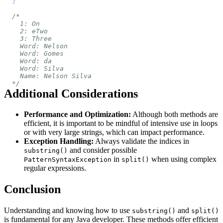
}
*/
Additional Considerations
Performance and Optimization:
Although both methods are
efficient, it is important to be mindful of intensive use in loops
or with very large strings, which can impact performance.
Exception Handling:
Always validate the indices in
and consider possible
substring()
in
when using complex
PatternSyntaxException
split()
regular expressions.
Conclusion
Understanding and knowing how to use
and
substring()
split()
is fundamental for any Java developer. These methods offer efficient