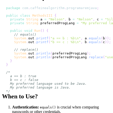
package
com
.
caffeinealgorithm
.
programaremjava
;
public
class
MethodsIII
{
private
String
 a 
=
"Nelson"
,
 b 
=
"Nelson"
,
 c 
=
"Sil
private
String
 preferredProgLang 
=
"My preferred la
public
void
Run
(
)
{
// equals()
System
.
out
.
printf
(
"a == b : %b\n"
,
 a
.
equals
(
b
)
)
;
System
.
out
.
printf
(
"b == c : %b\n"
,
 b
.
equals
(
c
)
)
;
// replace()
System
.
out
.
println
(
preferredProgLang
)
;
System
.
out
.
println
(
preferredProgLang
.
replace
(
"use
}
}
*/
When to Use?
Authentication:
is crucial when comparing
equals()
passwords or other credentials.