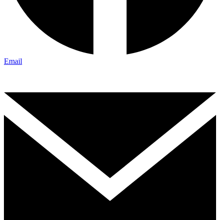
Email