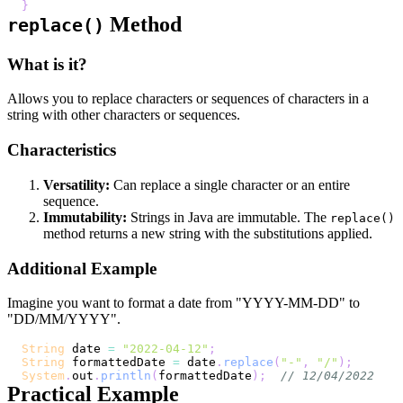
}
Method
replace()
What is it?
Allows you to replace characters or sequences of characters in a
string with other characters or sequences.
Characteristics
Versatility:
Can replace a single character or an entire
sequence.
Immutability:
Strings in Java are immutable. The
replace()
method returns a new string with the substitutions applied.
Additional Example
Imagine you want to format a date from "YYYY-MM-DD" to
"DD/MM/YYYY".
String
 date 
=
"2022-04-12"
;
String
 formattedDate 
=
 date
.
replace
(
"-"
,
"/"
)
;
System
.
out
.
println
(
formattedDate
)
;
// 12/04/2022
Practical Example