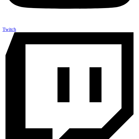
Twitch