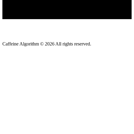
Caffeine Algorithm ©
2026
All rights reserved.