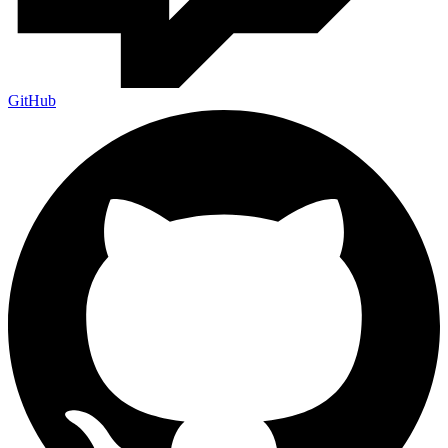
GitHub