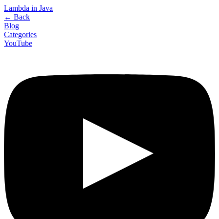
Lambda in Java
←
Back
Blog
Categories
YouTube