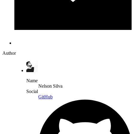
Author
Name
Nelson Silva
Social
GitHub