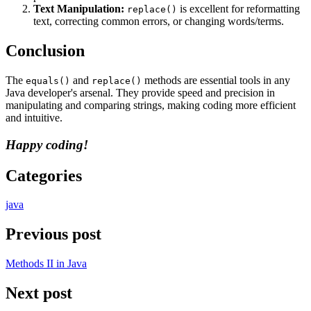
Text Manipulation:
is excellent for reformatting
replace()
text, correcting common errors, or changing words/terms.
Conclusion
The
and
methods are essential tools in any
equals()
replace()
Java developer's arsenal. They provide speed and precision in
manipulating and comparing strings, making coding more efficient
and intuitive.
Happy coding!
Categories
java
Previous post
Methods II in Java
Next post