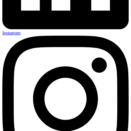
Instagram