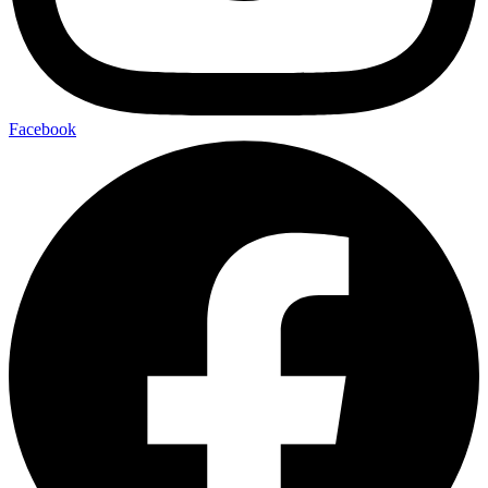
Facebook