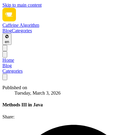
Skip to main content
Caffeine Algorithm
Blog
Categories
en
Home
Blog
Categories
Published on
Tuesday, March 3, 2026
Methods III in Java
Share: