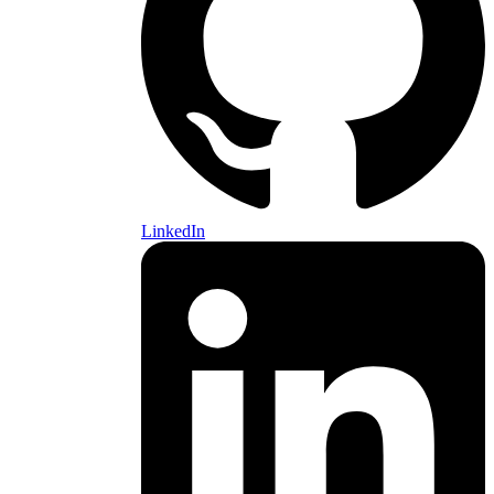
LinkedIn