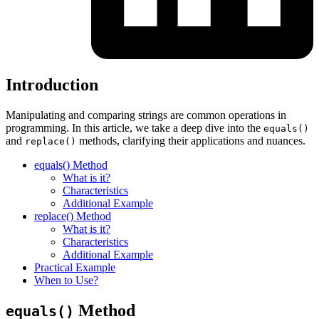
Introduction
Manipulating and comparing strings are common operations in
programming. In this article, we take a deep dive into the
equals()
and
methods, clarifying their applications and nuances.
replace()
equals() Method
What is it?
Characteristics
Additional Example
replace() Method
What is it?
Characteristics
Additional Example
Practical Example
When to Use?
Method
equals()