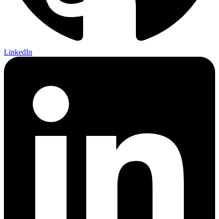
LinkedIn