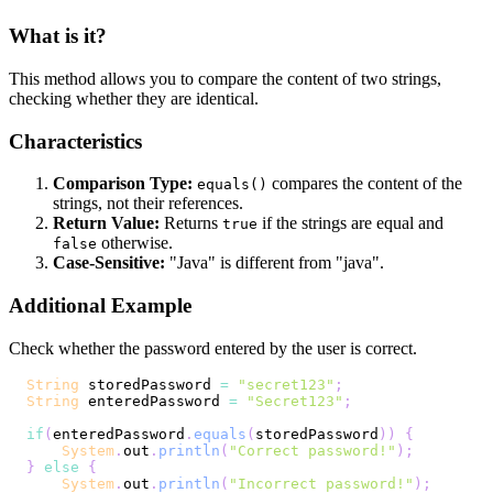
What is it?
This method allows you to compare the content of two strings,
checking whether they are identical.
Characteristics
Comparison Type:
compares the content of the
equals()
strings, not their references.
Return Value:
Returns
if the strings are equal and
true
otherwise.
false
Case-Sensitive:
"Java" is different from "java".
Additional Example
Check whether the password entered by the user is correct.
String
 storedPassword 
=
"secret123"
;
String
 enteredPassword 
=
"Secret123"
;
if
(
enteredPassword
.
equals
(
storedPassword
)
)
{
System
.
out
.
println
(
"Correct password!"
)
;
}
else
{
System
.
out
.
println
(
"Incorrect password!"
)
;