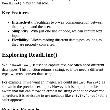
plays a vital role.
ReadLine()
Key Features
Interactivity:
Facilitates two-way communication between
the program and the user.
Simplicity:
With just one line of code, we can capture text
input.
Flexibility:
Allows reading different data types, as long as
they are properly converted.
Exploring ReadLine()
While
is used to capture text, we often need different
ReadLine()
data types. This function returns a string, so if we need a different
type, we must convert that string.
For example, if we want an integer, we could use
as
int.Parse()
shown in the previous example. However, it is important to be
aware that this can throw an error if the string cannot be converted.
Therefore, it is advisable to use methods like
for a
int.TryParse()
safer approach.
Practical Example