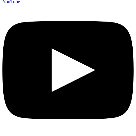
YouTube