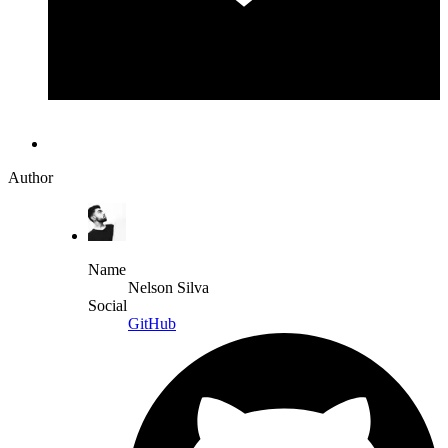
Author
Name
Nelson Silva
Social
GitHub