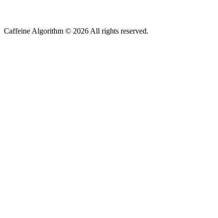
Caffeine Algorithm ©
2026
All rights reserved.