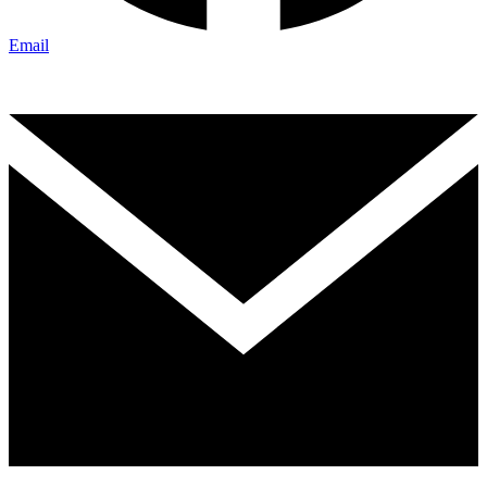
Email