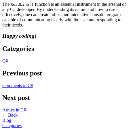
The
function is an essential instrument in the arsenal of
ReadLine()
any C# developer. By understanding its nature and how to use it
effectively, one can create robust and interactive console programs
capable of communicating clearly with the user and responding to
their needs.
Happy coding!
Categories
C#
Previous post
Comments in C#
Next post
Arrays in C#
←
Back
Blog
Categories