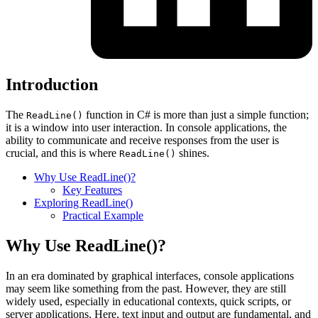
Introduction
The
function in C# is more than just a simple function;
ReadLine()
it is a window into user interaction. In console applications, the
ability to communicate and receive responses from the user is
crucial, and this is where
shines.
ReadLine()
Why Use ReadLine()?
Key Features
Exploring ReadLine()
Practical Example
Why Use ReadLine()?
In an era dominated by graphical interfaces, console applications
may seem like something from the past. However, they are still
widely used, especially in educational contexts, quick scripts, or
server applications. Here, text input and output are fundamental, and