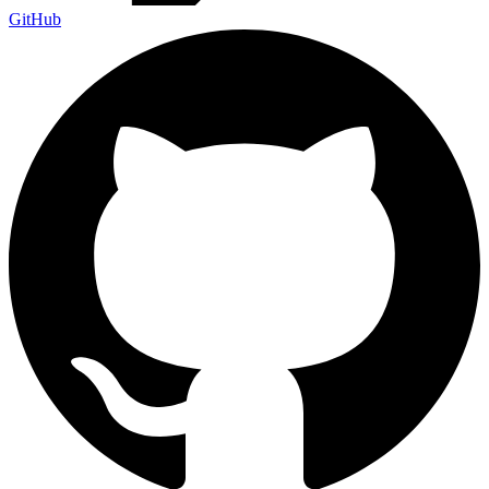
GitHub