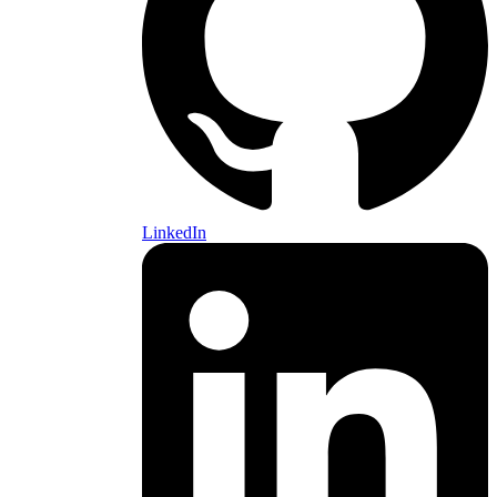
LinkedIn