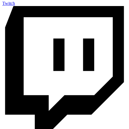
Twitch