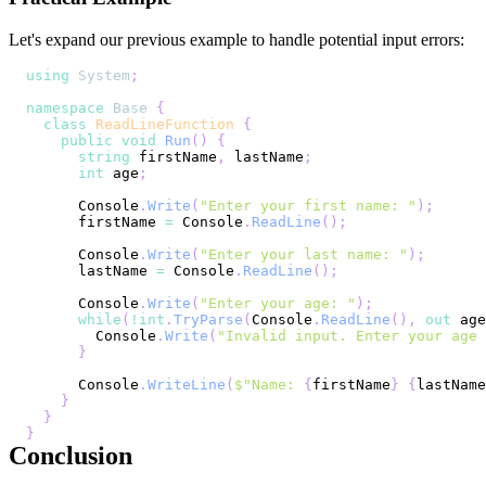
Let's expand our previous example to handle potential input errors:
using
System
;
namespace
Base
{
class
ReadLineFunction
{
public
void
Run
(
)
{
string
 firstName
,
 lastName
;
int
 age
;
      Console
.
Write
(
"Enter your first name: "
)
;
      firstName 
=
 Console
.
ReadLine
(
)
;
      Console
.
Write
(
"Enter your last name: "
)
;
      lastName 
=
 Console
.
ReadLine
(
)
;
      Console
.
Write
(
"Enter your age: "
)
;
while
(
!
int
.
TryParse
(
Console
.
ReadLine
(
)
,
out
 age
        Console
.
Write
(
"Invalid input. Enter your age
}
      Console
.
WriteLine
(
$"Name: 
{
firstName
}
{
lastName
}
}
}
Conclusion