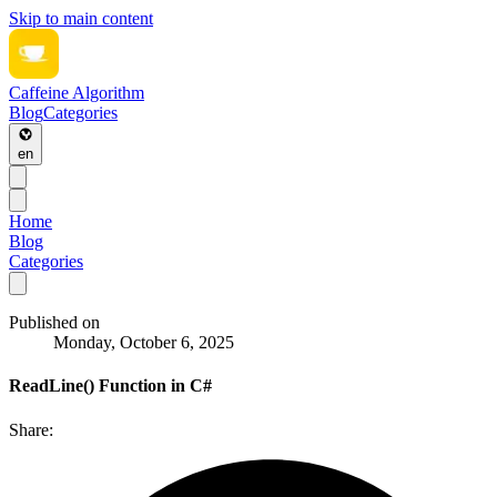
Skip to main content
Caffeine Algorithm
Blog
Categories
en
Home
Blog
Categories
Published on
Monday, October 6, 2025
ReadLine() Function in C#
Share: