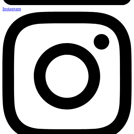
Instagram