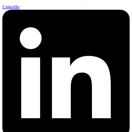
LinkedIn