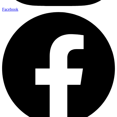
Facebook