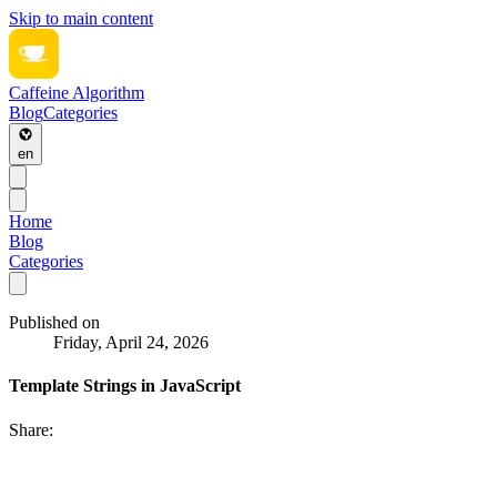
Skip to main content
Caffeine Algorithm
Blog
Categories
en
Home
Blog
Categories
Published on
Friday, April 24, 2026
Template Strings in JavaScript
Share: