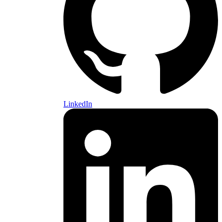
LinkedIn