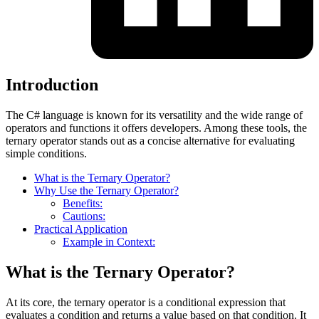
Introduction
The C# language is known for its versatility and the wide range of
operators and functions it offers developers. Among these tools, the
ternary operator stands out as a concise alternative for evaluating
simple conditions.
What is the Ternary Operator?
Why Use the Ternary Operator?
Benefits:
Cautions:
Practical Application
Example in Context:
What is the Ternary Operator?
At its core, the ternary operator is a conditional expression that
evaluates a condition and returns a value based on that condition. It