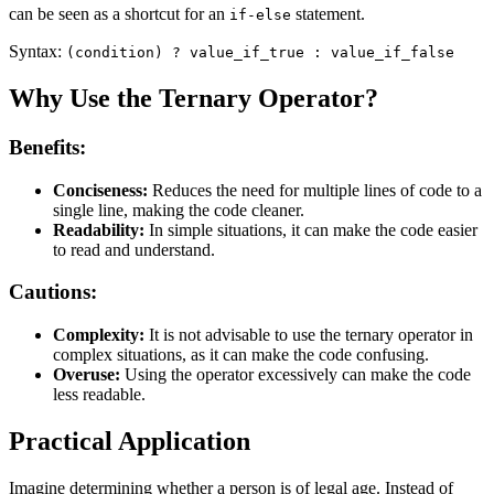
can be seen as a shortcut for an
statement.
if-else
Syntax:
(condition) ? value_if_true : value_if_false
Why Use the Ternary Operator?
Benefits:
Conciseness:
Reduces the need for multiple lines of code to a
single line, making the code cleaner.
Readability:
In simple situations, it can make the code easier
to read and understand.
Cautions:
Complexity:
It is not advisable to use the ternary operator in
complex situations, as it can make the code confusing.
Overuse:
Using the operator excessively can make the code
less readable.
Practical Application
Imagine determining whether a person is of legal age. Instead of