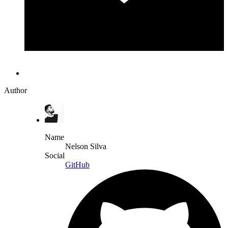
Author
Name
Nelson Silva
Social
GitHub