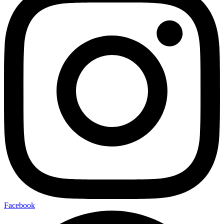
Facebook