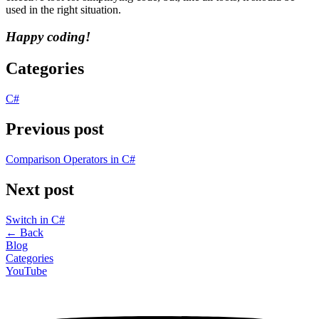
used in the right situation.
Happy coding!
Categories
C#
Previous post
Comparison Operators in C#
Next post
Switch in C#
←
Back
Blog
Categories
YouTube