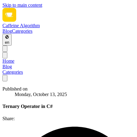
Skip to main content
Caffeine Algorithm
Blog
Categories
en
Home
Blog
Categories
Published on
Monday, October 13, 2025
Ternary Operator in C#
Share: