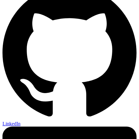
LinkedIn