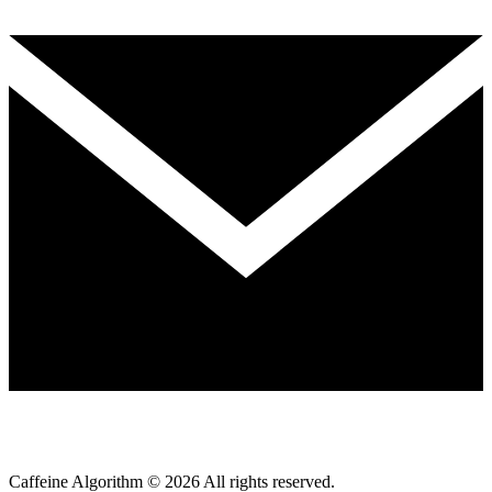
Caffeine Algorithm ©
2026
All rights reserved.