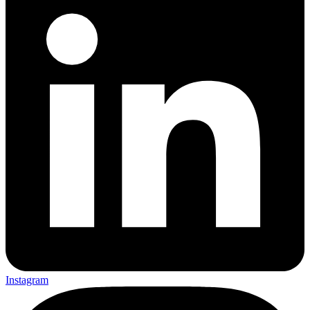
Instagram