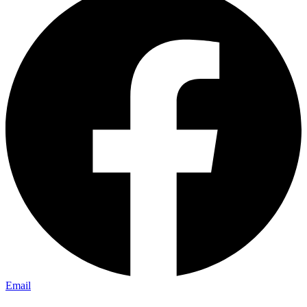
Email