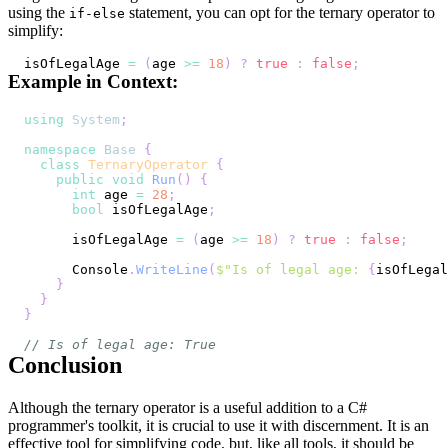
using the
statement, you can opt for the ternary operator to
if-else
simplify:
isOfLegalAge 
=
(
age 
>=
18
)
?
true
:
false
;
Example in Context:
using
System
;
namespace
Base
{
class
TernaryOperator
{
public
void
Run
(
)
{
int
 age 
=
28
;
bool
 isOfLegalAge
;
      isOfLegalAge 
=
(
age 
>=
18
)
?
true
:
false
;
      Console
.
WriteLine
(
$"Is of legal age: 
{
isOfLegal
}
}
}
// Is of legal age: True
Conclusion
Although the ternary operator is a useful addition to a C#
programmer's toolkit, it is crucial to use it with discernment. It is an
effective tool for simplifying code, but, like all tools, it should be