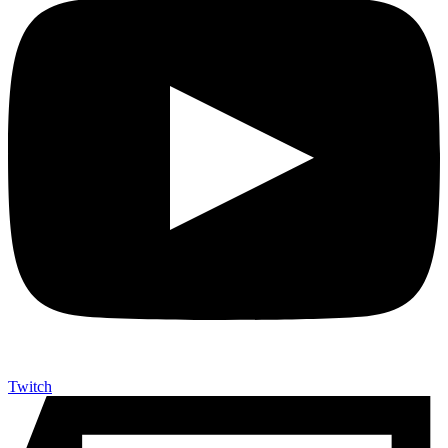
Twitch