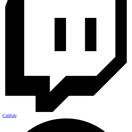
GitHub