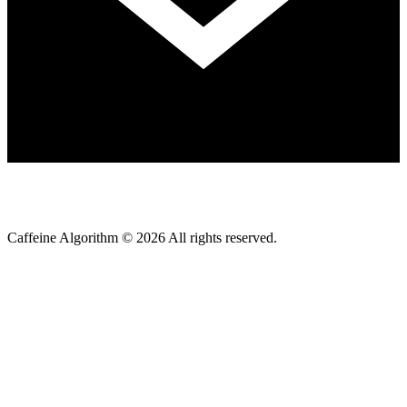
Caffeine Algorithm ©
2026
All rights reserved.