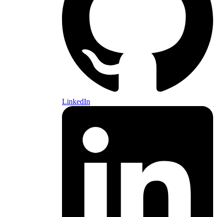
LinkedIn