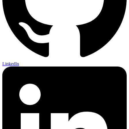
LinkedIn