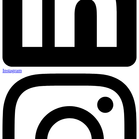
Instagram