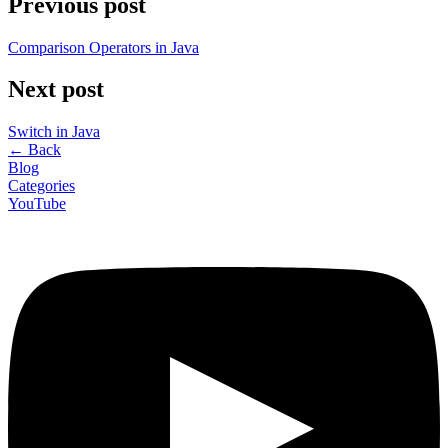
Previous post
Comparison Operators in Java
Next post
Switch in Java
←
Back
Blog
Categories
YouTube