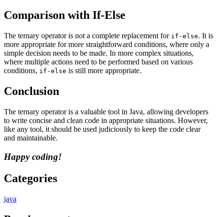
Comparison with If-Else
The ternary operator is not a complete replacement for
. It is
if-else
more appropriate for more straightforward conditions, where only a
simple decision needs to be made. In more complex situations,
where multiple actions need to be performed based on various
conditions,
is still more appropriate.
if-else
Conclusion
The ternary operator is a valuable tool in Java, allowing developers
to write concise and clean code in appropriate situations. However,
like any tool, it should be used judiciously to keep the code clear
and maintainable.
Happy coding!
Categories
java