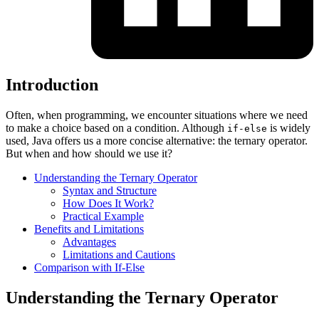
Introduction
Often, when programming, we encounter situations where we need
to make a choice based on a condition. Although
is widely
if-else
used, Java offers us a more concise alternative: the ternary operator.
But when and how should we use it?
Understanding the Ternary Operator
Syntax and Structure
How Does It Work?
Practical Example
Benefits and Limitations
Advantages
Limitations and Cautions
Comparison with If-Else
Understanding the Ternary Operator