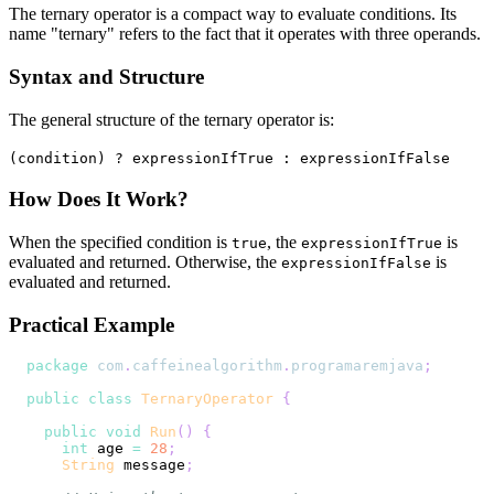
The ternary operator is a compact way to evaluate conditions. Its
name "ternary" refers to the fact that it operates with three operands.
Syntax and Structure
The general structure of the ternary operator is:
(condition) ? expressionIfTrue : expressionIfFalse
How Does It Work?
When the specified condition is
, the
is
true
expressionIfTrue
evaluated and returned. Otherwise, the
is
expressionIfFalse
evaluated and returned.
Practical Example
package
com
.
caffeinealgorithm
.
programaremjava
;
public
class
TernaryOperator
{
public
void
Run
(
)
{
int
 age 
=
28
;
String
 message
;