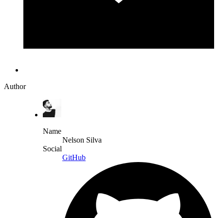
Author
Name
Nelson Silva
Social
GitHub