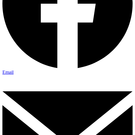
Email