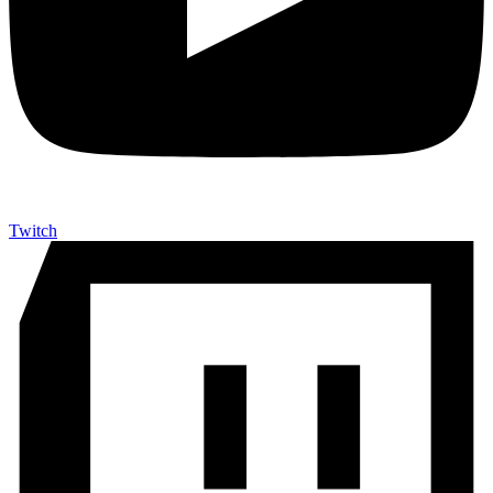
Twitch