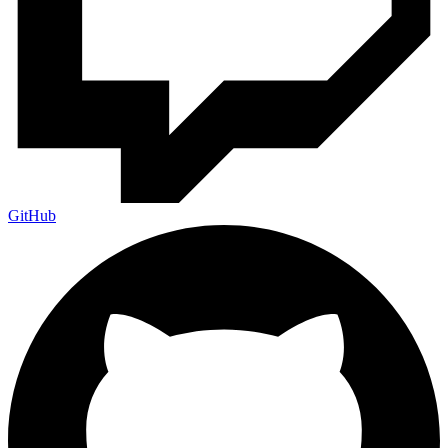
GitHub