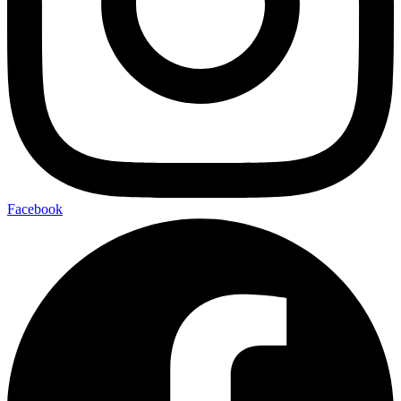
Facebook