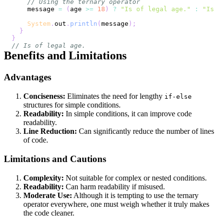
// Using the ternary operator
    message 
=
(
age 
>=
18
)
?
"Is of legal age."
:
"Is 
System
.
out
.
println
(
message
)
;
}
}
// Is of legal age.
Benefits and Limitations
Advantages
Conciseness:
Eliminates the need for lengthy
if-else
structures for simple conditions.
Readability:
In simple conditions, it can improve code
readability.
Line Reduction:
Can significantly reduce the number of lines
of code.
Limitations and Cautions
Complexity:
Not suitable for complex or nested conditions.
Readability:
Can harm readability if misused.
Moderate Use:
Although it is tempting to use the ternary
operator everywhere, one must weigh whether it truly makes
the code cleaner.