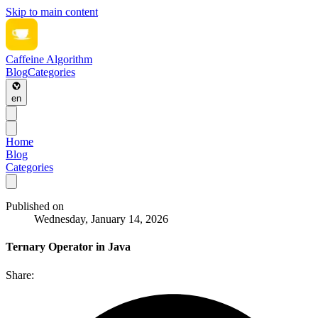
Skip to main content
Caffeine Algorithm
Blog
Categories
en
Home
Blog
Categories
Published on
Wednesday, January 14, 2026
Ternary Operator in Java
Share: