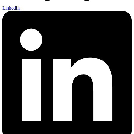
LinkedIn