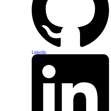
LinkedIn