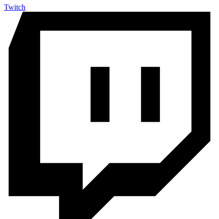
Twitch