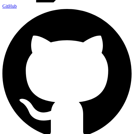
GitHub