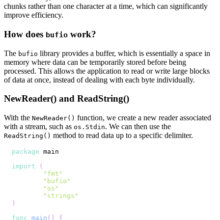
chunks rather than one character at a time, which can significantly
improve efficiency.
How does
work?
bufio
The
library provides a buffer, which is essentially a space in
bufio
memory where data can be temporarily stored before being
processed. This allows the application to read or write large blocks
of data at once, instead of dealing with each byte individually.
NewReader() and ReadString()
With the
function, we create a new reader associated
NewReader()
with a stream, such as
. We can then use the
os.Stdin
method to read data up to a specific delimiter.
ReadString()
package
import
(
"fmt"
"bufio"
"os"
"strings"
)
func
main
(
)
{