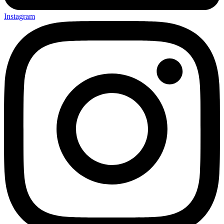
Instagram