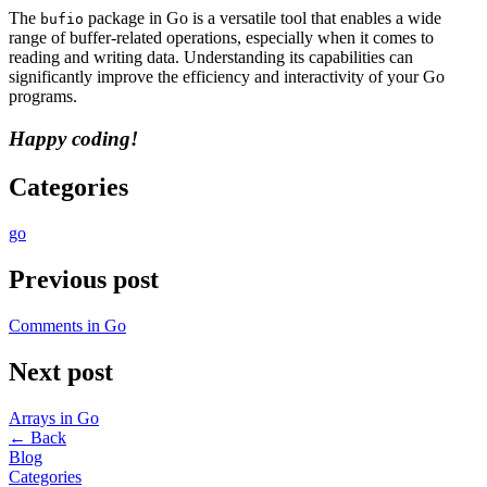
The
package in Go is a versatile tool that enables a wide
bufio
range of buffer-related operations, especially when it comes to
reading and writing data. Understanding its capabilities can
significantly improve the efficiency and interactivity of your Go
programs.
Happy coding!
Categories
go
Previous post
Comments in Go
Next post
Arrays in Go
←
Back
Blog
Categories