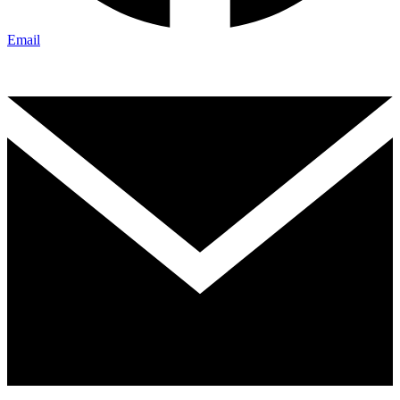
Email