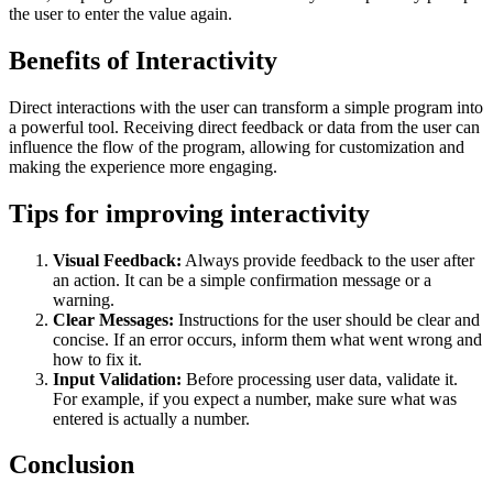
the user to enter the value again.
Benefits of Interactivity
Direct interactions with the user can transform a simple program into
a powerful tool. Receiving direct feedback or data from the user can
influence the flow of the program, allowing for customization and
making the experience more engaging.
Tips for improving interactivity
Visual Feedback:
Always provide feedback to the user after
an action. It can be a simple confirmation message or a
warning.
Clear Messages:
Instructions for the user should be clear and
concise. If an error occurs, inform them what went wrong and
how to fix it.
Input Validation:
Before processing user data, validate it.
For example, if you expect a number, make sure what was
entered is actually a number.
Conclusion