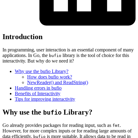
Introduction
In programming, user interaction is an essential component of many
applications. In Go, the
library is the tool of choice for this
bufio
interactivity. But why do we need it?
Why use the bufio Library?
How does bufio work?
NewReader() and ReadString()
Handling errors in bufio
Benefits of Interactivity
Tips for improving interactivity
Why use the
Library?
bufio
Go already provides packages for reading input, such as
.
fmt
However, for more complex inputs or for reading large amounts of
data efficiently,
is more suitable. It allows data to be read in
bufio