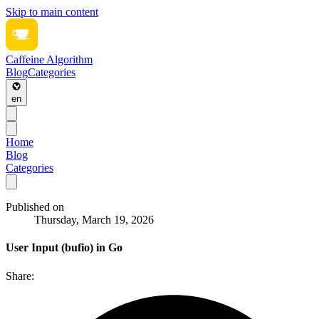
Skip to main content
Caffeine Algorithm
Blog
Categories
en
Home
Blog
Categories
Published on
Thursday, March 19, 2026
User Input (bufio) in Go
Share: