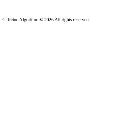
Caffeine Algorithm ©
2026
All rights reserved.