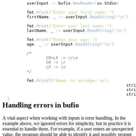
	userInput 
:=
 bufio
.
NewReader
(
os
.
Stdin
)
	fmt
.
Print
(
"Enter your first name: "
)
	firstName
,
_
:=
 userInput
.
ReadString
(
'\n'
)
	fmt
.
Print
(
"Enter your last name: "
)
	lastName
,
_
:=
 userInput
.
ReadString
(
'\n'
)
	fmt
.
Print
(
"Enter your age: "
)
	age
,
_
:=
 userInput
.
ReadString
(
'\n'
)
	*/
	fmt
.
Printf
(
"Name: %s %s\nAge: %s"
,
						 s
						 s
						 s
}
Handling errors in bufio
A vital aspect when working with inputs is error handling. In the
example above, we ignored errors for simplicity, but in practice it is
essential to handle them. For example, if a user enters an unexpected
value, the program should be able to identify it and possibly prompt