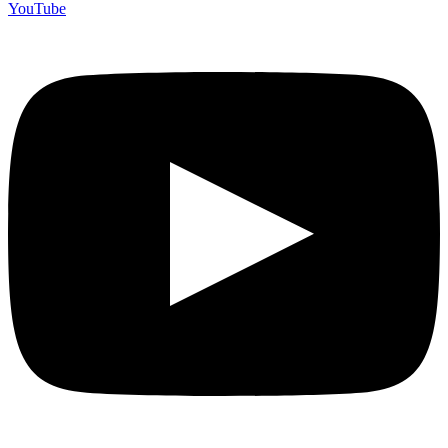
YouTube