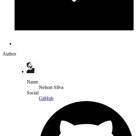
Author
Name
Nelson Silva
Social
GitHub