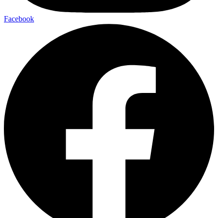
Facebook