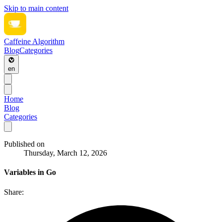
Skip to main content
Caffeine Algorithm
Blog
Categories
en
Home
Blog
Categories
Published on
Thursday, March 12, 2026
Variables in Go
Share: