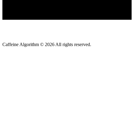
Caffeine Algorithm ©
2026
All rights reserved.