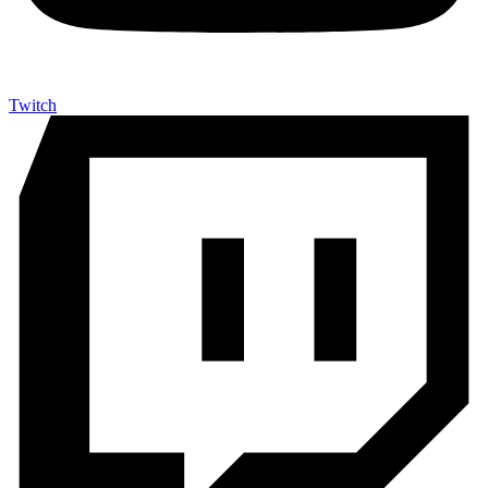
Twitch