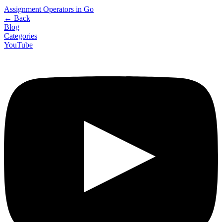
Assignment Operators in Go
←
Back
Blog
Categories
YouTube