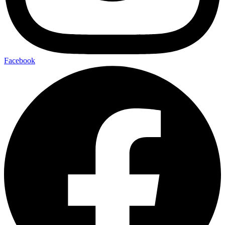
Facebook