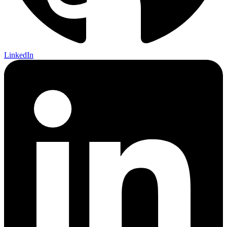
LinkedIn