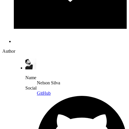
Author
Name
Nelson Silva
Social
GitHub