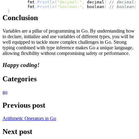
	fmt
.
Println
(
"decimal:"
,
 decimal
)
// decimal: 
	fmt
.
Println
(
"boolean:"
,
 boolean
)
// boolean: 
}
Conclusion
Variables are a pillar of programming in Go. By understanding how
to declare, initialize and use variables of different types, you will be
well equipped to tackle more complex challenges in Go. Strong
typing combined with type inference makes Go a unique language,
allowing flexibility without compromising safety or performance.
Happy coding!
Categories
go
Previous post
Arithmetic Operators in Go
Next post