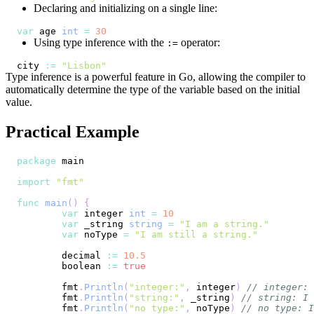
Declaring and initializing on a single line:
var
 age 
int
=
30
Using type inference with the
operator:
:=
city 
:=
"Lisbon"
Type inference is a powerful feature in Go, allowing the compiler to
automatically determine the type of the variable based on the initial
value.
Practical Example
package
import
"fmt"
func
main
(
)
{
var
 integer 
int
=
10
var
 _string 
string
=
"I am a string."
var
 noType 
=
"I am still a string."
	decimal 
:=
10.5
	boolean 
:=
true
	fmt
.
Println
(
"integer:"
,
 integer
)
// integer: 
	fmt
.
Println
(
"string:"
,
 _string
)
// string: I 
	fmt
.
Println
(
"no type:"
,
 noType
)
// no type: I