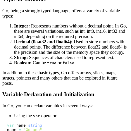
Go, being a strongly typed language, offers a variety of variable
types:
Integer:
Represents numbers without a decimal point. In Go,
there are several variations, such as int, int8, int16, int32 and
int64, depending on the required precision.
Decimal (float32 and float64):
Used to store numbers with
decimal points. The difference between float32 and float64 is
the precision and the size of the memory space they occupy.
String:
Sequences of characters used to represent text.
Boolean:
Can be
or
.
true
false
In addition to these basic types, Go offers arrays, slices, maps,
structs, pointers and many others that can be explored in future
posts.
Variable Declaration and Initialization
In Go, you can declare variables in several ways:
Using the
operator:
var
var
 name 
string
name 
=
"GoLang"