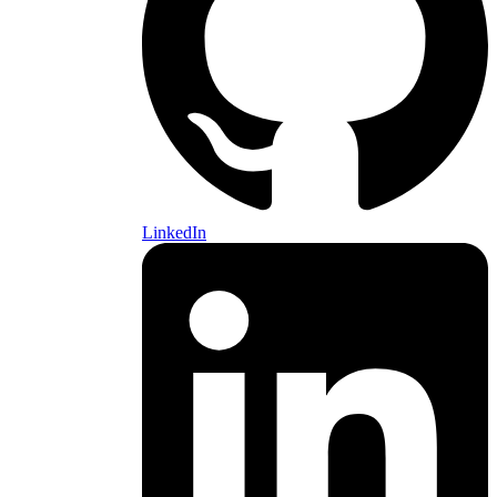
LinkedIn