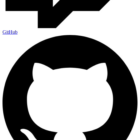
GitHub