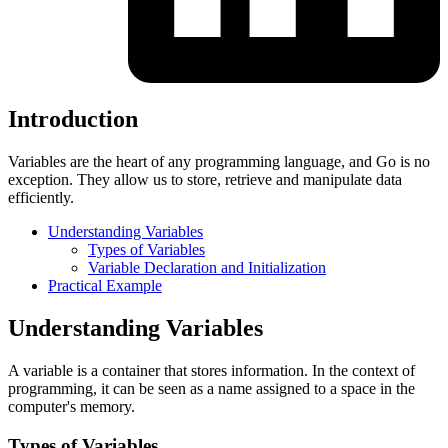
Introduction
Variables are the heart of any programming language, and Go is no
exception. They allow us to store, retrieve and manipulate data
efficiently.
Understanding Variables
Types of Variables
Variable Declaration and Initialization
Practical Example
Understanding Variables
A variable is a container that stores information. In the context of
programming, it can be seen as a name assigned to a space in the
computer's memory.
Types of Variables