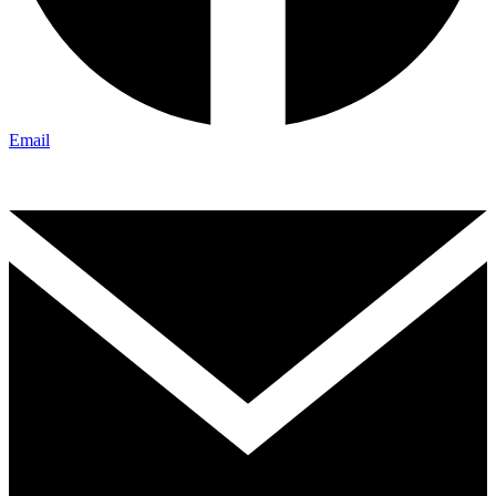
Email