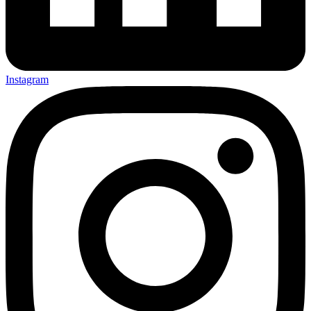
Instagram